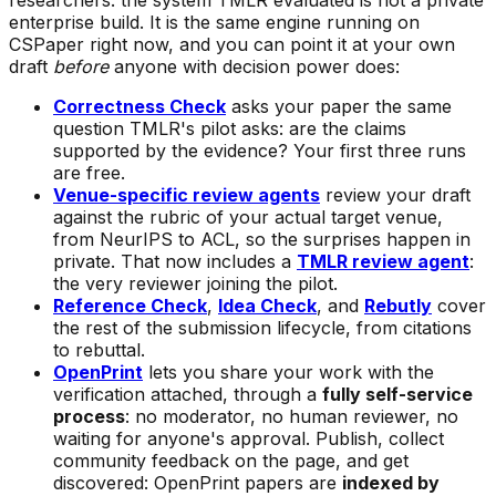
researchers: the system TMLR evaluated is not a private
enterprise build. It is the same engine running on
CSPaper right now, and you can point it at your own
draft
before
anyone with decision power does:
Correctness Check
asks your paper the same
question TMLR's pilot asks: are the claims
supported by the evidence? Your first three runs
are free.
Venue-specific review agents
review your draft
against the rubric of your actual target venue,
from NeurIPS to ACL, so the surprises happen in
private. That now includes a
TMLR review agent
:
the very reviewer joining the pilot.
Reference Check
,
Idea Check
, and
Rebutly
cover
the rest of the submission lifecycle, from citations
to rebuttal.
OpenPrint
lets you share your work with the
verification attached, through a
fully self-service
process
: no moderator, no human reviewer, no
waiting for anyone's approval. Publish, collect
community feedback on the page, and get
discovered: OpenPrint papers are
indexed by