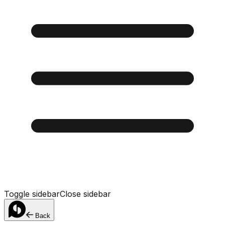
Toggle sidebar
Close sidebar
Back