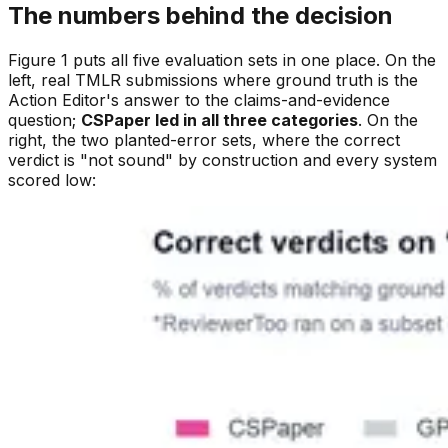
The numbers behind the decision
Figure 1 puts all five evaluation sets in one place. On the
left, real TMLR submissions where ground truth is the
Action Editor's answer to the claims-and-evidence
question;
CSPaper led in all three categories
. On the
right, the two planted-error sets, where the correct
verdict is "not sound" by construction and every system
scored low: