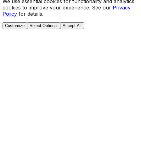
We use essential cookies for functionality and analytics
cookies to improve your experience. See our
Privacy
Policy
for details.
Customize
Reject Optional
Accept All