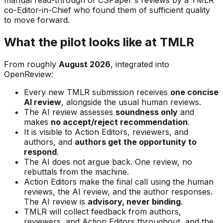
co-Editor-in-Chief who found them of sufficient quality
to move forward.
What the pilot looks like at TMLR
From roughly
August 2026
, integrated into
OpenReview:
Every new TMLR submission receives
one concise
AI review
, alongside the usual human reviews.
The AI review assesses
soundness only
and
makes
no accept/reject recommendation
.
It is visible to Action Editors, reviewers, and
authors, and
authors get the opportunity to
respond
.
The AI does not argue back. One review, no
rebuttals from the machine.
Action Editors make the final call using the human
reviews, the AI review, and the author responses.
The AI review is
advisory, never binding
.
TMLR will collect feedback from authors,
reviewers, and Action Editors throughout, and the