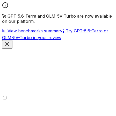
🚀 GPT-5.6-Terra and GLM-5V-Turbo are now available
on our platform.
📊 View benchmarks summary
🧪 Try GPT-5.6-Terra or
GLM-5V-Turbo in your review