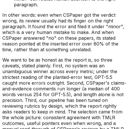
paragraph.
In other words: even when CSPaper got the verdict
wrong, its review usually had its finger on the right
paragraph. It found the error and filed it under "minor",
which is a very human mistake to make. And when
CSPaper answered "no" on these papers, its stated
reason pointed at the inserted error over 80% of the
time, rather than at something unrelated.
We want to be as honest as the report is, so three
caveats, stated plainly. First, no system was an
unambiguous winner across every metric; under the
strictest reading of the planted-error test, GPT-5.5
caught more errors outright. Second, CSPaper's claims-
and-evidence comments run longer (a median of 400
words versus 254 for GPT-5.5), and length alone is not
precision. Third, our pipeline has been tuned on
reviewing rubrics by design, which the report rightly
asks readers to keep in mind. The selection came from
the whole picture: consistent agreement with TMLR
outcomes, useful pointers even when wrong, and a
manual read-through of CSPaper's reviews by a TMLR