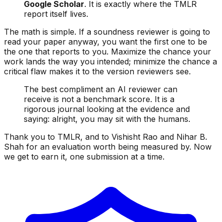
Google Scholar
. It is exactly where the TMLR
report itself lives.
The math is simple. If a soundness reviewer is going to
read your paper anyway, you want the first one to be
the one that reports to you. Maximize the chance your
work lands the way you intended; minimize the chance a
critical flaw makes it to the version reviewers see.
The best compliment an AI reviewer can
receive is not a benchmark score. It is a
rigorous journal looking at the evidence and
saying: alright, you may sit with the humans.
Thank you to TMLR, and to Vishisht Rao and Nihar B.
Shah for an evaluation worth being measured by. Now
we get to earn it, one submission at a time.