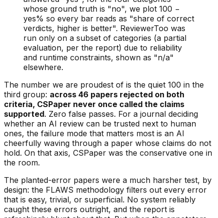
whose ground truth is "no", we plot 100 −
yes% so every bar reads as "share of correct
verdicts, higher is better". ReviewerToo was
run only on a subset of categories (a partial
evaluation, per the report) due to reliability
and runtime constraints, shown as "n/a"
elsewhere.
The number we are proudest of is the quiet 100 in the
third group:
across 46 papers rejected on both
criteria, CSPaper never once called the claims
supported
. Zero false passes. For a journal deciding
whether an AI review can be trusted next to human
ones, the failure mode that matters most is an AI
cheerfully waving through a paper whose claims do not
hold. On that axis, CSPaper was the conservative one in
the room.
The planted-error papers were a much harsher test, by
design: the FLAWS methodology filters out every error
that is easy, trivial, or superficial. No system reliably
caught these errors outright, and the report is