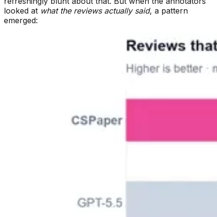
refreshingly blunt about that. But when the annotators
looked at
what the reviews actually said
, a pattern
emerged: