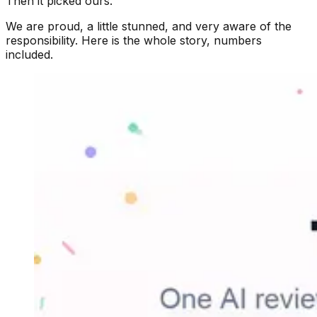
Then it picked ours.
We are proud, a little stunned, and very aware of the
responsibility. Here is the whole story, numbers
included.