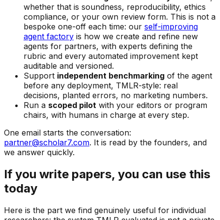
whether that is soundness, reproducibility, ethics
compliance, or your own review form. This is not a
bespoke one-off each time: our
self-improving
agent factory
is how we create and refine new
agents for partners, with experts defining the
rubric and every automated improvement kept
auditable and versioned.
Support
independent benchmarking
of the agent
before any deployment, TMLR-style: real
decisions, planted errors, no marketing numbers.
Run a
scoped pilot
with your editors or program
chairs, with humans in charge at every step.
One email starts the conversation:
partner@scholar7.com
. It is read by the founders, and
we answer quickly.
If you write papers, you can use this
today
Here is the part we find genuinely useful for individual