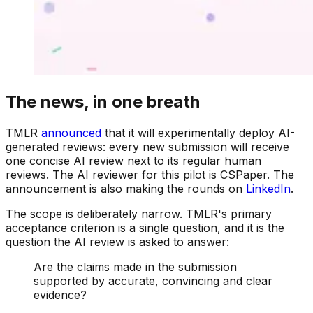
The news, in one breath
TMLR
announced
that it will experimentally deploy AI-
generated reviews: every new submission will receive
one concise AI review next to its regular human
reviews. The AI reviewer for this pilot is CSPaper. The
announcement is also making the rounds on
LinkedIn
.
The scope is deliberately narrow. TMLR's primary
acceptance criterion is a single question, and it is the
question the AI review is asked to answer:
Are the claims made in the submission
supported by accurate, convincing and clear
evidence?