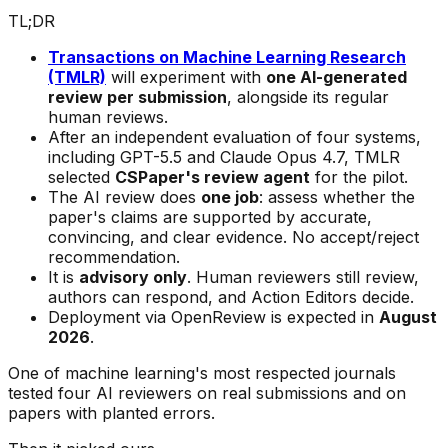
TL;DR
Transactions on Machine Learning Research
(TMLR)
will experiment with
one AI-generated
review per submission
, alongside its regular
human reviews.
After an independent evaluation of four systems,
including GPT-5.5 and Claude Opus 4.7, TMLR
selected
CSPaper's review agent
for the pilot.
The AI review does
one job
: assess whether the
paper's claims are supported by accurate,
convincing, and clear evidence. No accept/reject
recommendation.
It is
advisory only
. Human reviewers still review,
authors can respond, and Action Editors decide.
Deployment via OpenReview is expected in
August
2026
.
One of machine learning's most respected journals
tested four AI reviewers on real submissions and on
papers with planted errors.