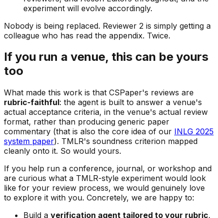
experiment will evolve accordingly.
Nobody is being replaced. Reviewer 2 is simply getting a
colleague who has read the appendix. Twice.
If you run a venue, this can be yours
too
What made this work is that CSPaper's reviews are
rubric-faithful
: the agent is built to answer a venue's
actual acceptance criteria, in the venue's actual review
format, rather than producing generic paper
commentary (that is also the core idea of our
INLG 2025
system paper
). TMLR's soundness criterion mapped
cleanly onto it. So would yours.
If you help run a conference, journal, or workshop and
are curious what a TMLR-style experiment would look
like for your review process, we would genuinely love
to explore it with you. Concretely, we are happy to:
Build a
verification agent tailored to your rubric
,