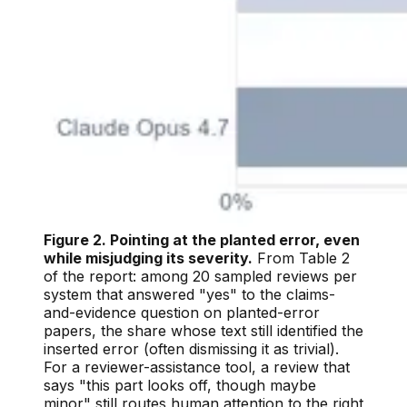
Figure 2. Pointing at the planted error, even
while misjudging its severity.
From Table 2
of the report: among 20 sampled reviews per
system that answered "yes" to the claims-
and-evidence question on planted-error
papers, the share whose text still identified the
inserted error (often dismissing it as trivial).
For a reviewer-assistance tool, a review that
says "this part looks off, though maybe
minor" still routes human attention to the right