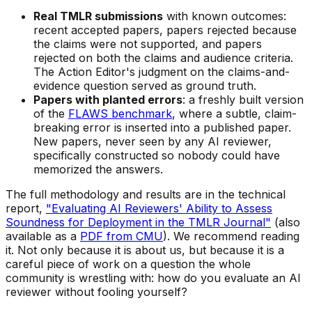
Real TMLR submissions
with known outcomes:
recent accepted papers, papers rejected because
the claims were not supported, and papers
rejected on both the claims and audience criteria.
The Action Editor's judgment on the claims-and-
evidence question served as ground truth.
Papers with planted errors
: a freshly built version
of the
FLAWS benchmark
, where a subtle, claim-
breaking error is inserted into a published paper.
New papers, never seen by any AI reviewer,
specifically constructed so nobody could have
memorized the answers.
The full methodology and results are in the technical
report,
"Evaluating AI Reviewers' Ability to Assess
Soundness for Deployment in the TMLR Journal"
(also
available as a
PDF from CMU
). We recommend reading
it. Not only because it is about us, but because it is a
careful piece of work on a question the whole
community is wrestling with: how do you evaluate an AI
reviewer without fooling yourself?