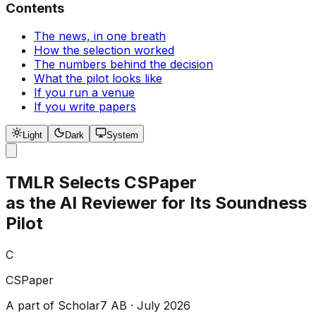
Contents
The news, in one breath
How the selection worked
The numbers behind the decision
What the pilot looks like
If you run a venue
If you write papers
Light
Dark
System
TMLR Selects CSPaper
as the AI Reviewer for Its Soundness
Pilot
C
CSPaper
A part of Scholar7 AB · July 2026