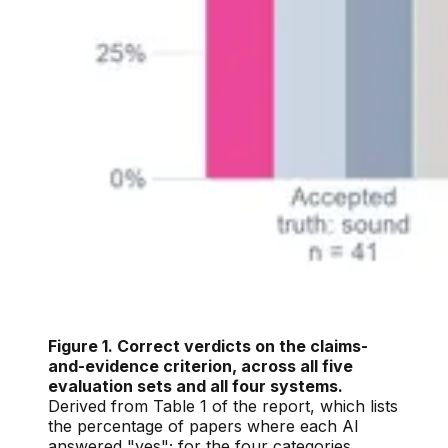
Figure 1. Correct verdicts on the claims-
and-evidence criterion, across all five
evaluation sets and all four systems.
Derived from Table 1 of the report, which lists
the percentage of papers where each AI
answered "yes"; for the four categories