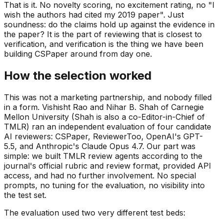
That is it. No novelty scoring, no excitement rating, no "I
wish the authors had cited my 2019 paper". Just
soundness: do the claims hold up against the evidence in
the paper? It is the part of reviewing that is closest to
verification, and verification is the thing we have been
building CSPaper around from day one.
How the selection worked
This was not a marketing partnership, and nobody filled
in a form. Vishisht Rao and Nihar B. Shah of Carnegie
Mellon University (Shah is also a co-Editor-in-Chief of
TMLR) ran an independent evaluation of four candidate
AI reviewers: CSPaper, ReviewerToo, OpenAI's GPT-
5.5, and Anthropic's Claude Opus 4.7. Our part was
simple: we built TMLR review agents according to the
journal's official rubric and review format, provided API
access, and had no further involvement. No special
prompts, no tuning for the evaluation, no visibility into
the test set.
The evaluation used two very different test beds: