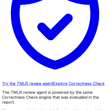
Try the TMLR review agent
Explore Correctness Check
The TMLR review agent is powered by the same
Correctness Check engine that was evaluated in the
report.