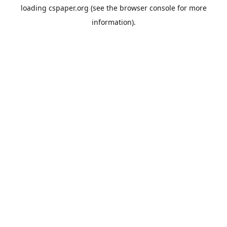
loading
cspaper.org
(see the
browser console
for more
information).