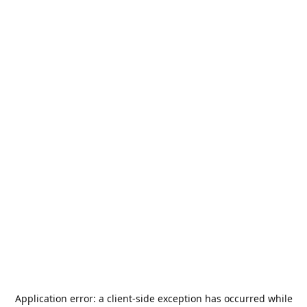
Application error: a
client
-side exception has occurred while