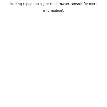
loading
cspaper.org
(see the
browser console
for more
information).