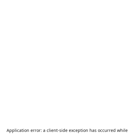
Application error: a
client
-side exception has occurred while