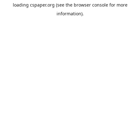
loading
cspaper.org
(see the
browser console
for more
information).