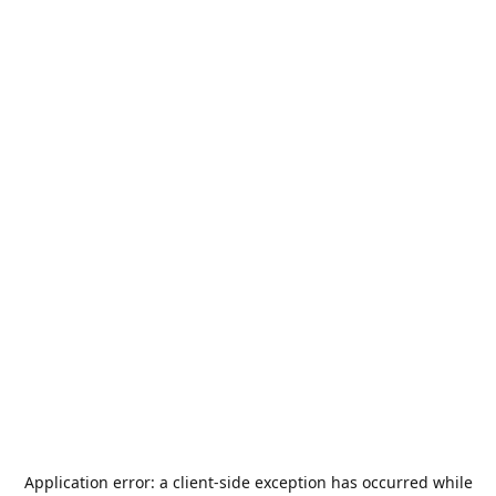
Application error: a
client
-side exception has occurred while