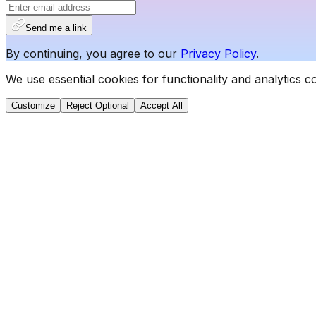
Send me a link
By continuing, you agree to our
Privacy Policy
.
We use essential cookies for functionality and analytics 
Customize
Reject Optional
Accept All