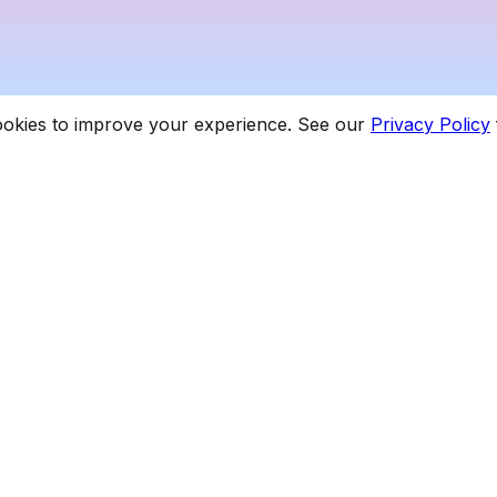
cookies to improve your experience. See our
Privacy Policy