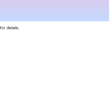
for details.