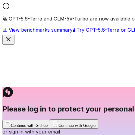
🚀 GPT-5.6-Terra and GLM-5V-Turbo are now available o
📊 View benchmarks summary
🧪 Try GPT-5.6-Terra or G
Please log in to protect your personal
Continue with GitHub
Continue with Google
or sign in with your email