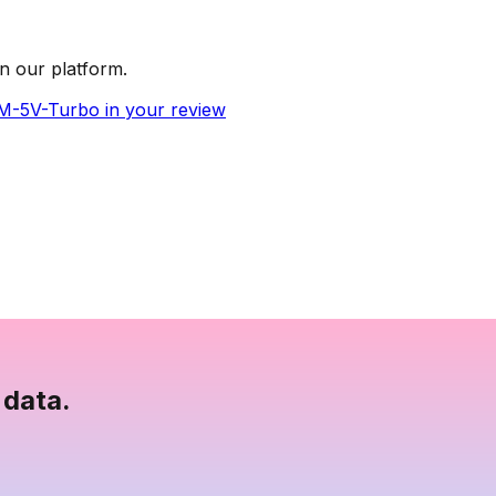
n our platform.
LM-5V-Turbo in your review
 data.