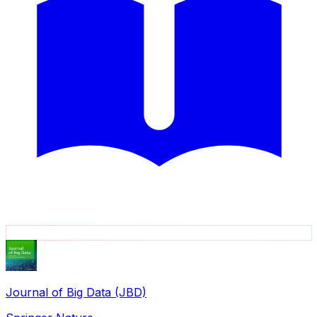
Journal of Big Data (JBD)