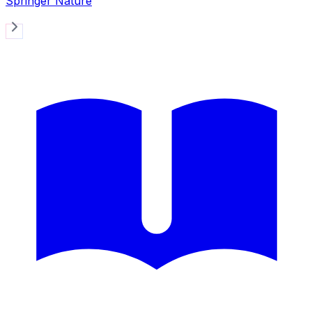
Springer Nature