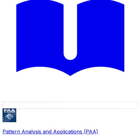
Pattern Analysis and Applications (PAA)