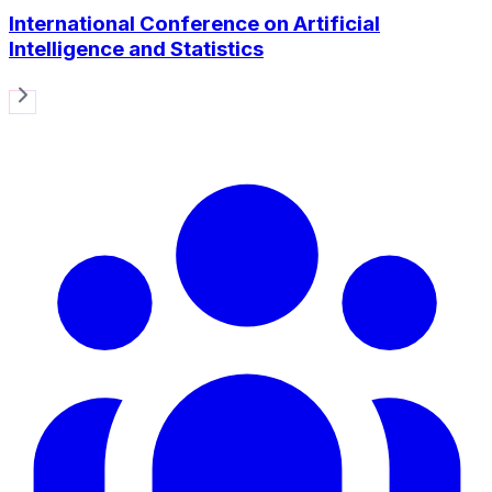
International Conference on Artificial
Intelligence and Statistics