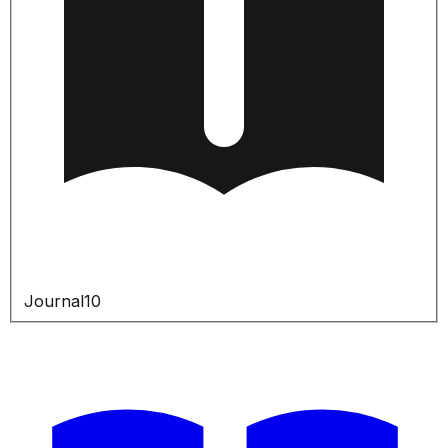
Journal
10