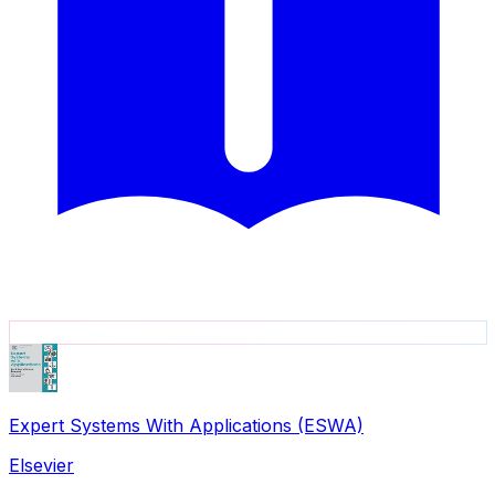
Expert Systems With Applications (ESWA)
Elsevier