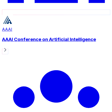
AAAI
AAAI Conference on Artificial Intelligence