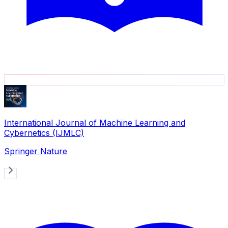
International Journal of Machine Learning and
Cybernetics (IJMLC)
Springer Nature