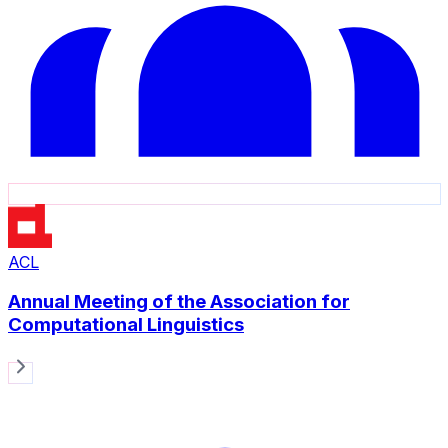
ACL
Annual Meeting of the Association for
Computational Linguistics