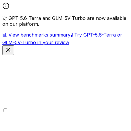
🚀 GPT-5.6-Terra and GLM-5V-Turbo are now available
on our platform.
📊 View benchmarks summary
🧪 Try GPT-5.6-Terra or
GLM-5V-Turbo in your review