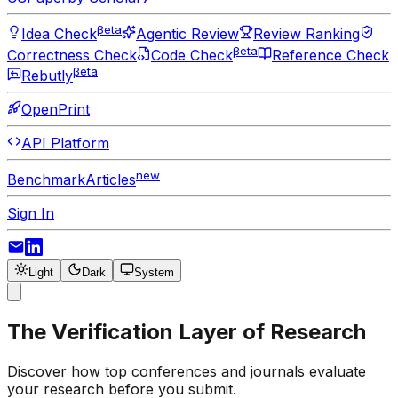
βeta
Idea Check
Agentic Review
Review Ranking
βeta
Correctness Check
Code Check
Reference Check
βeta
Rebutly
OpenPrint
API Platform
new
Benchmark
Articles
Sign In
Light
Dark
System
The Verification Layer of Research
Discover how top conferences and journals evaluate
your research before you submit.