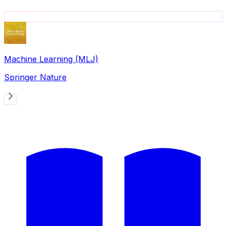
Machine Learning (MLJ)
Springer Nature