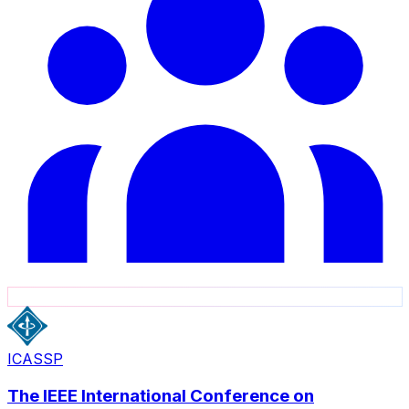
ICASSP
The IEEE International Conference on