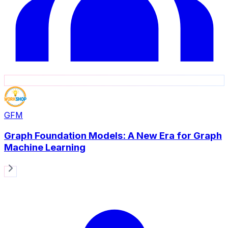
GFM
Graph Foundation Models: A New Era for Graph
Machine Learning