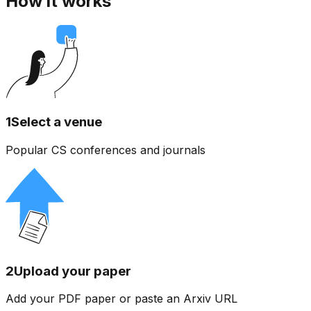
How it works
1
Select a venue
Popular CS conferences and journals
2
Upload your paper
Add your PDF paper or paste an Arxiv URL