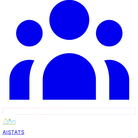
AISTATS