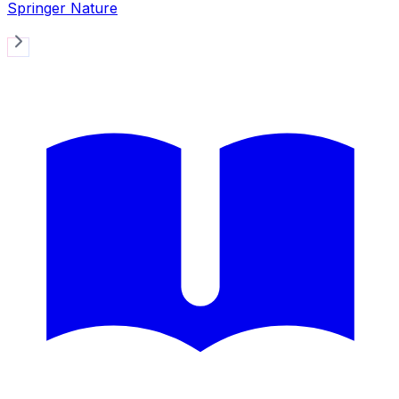
Springer Nature