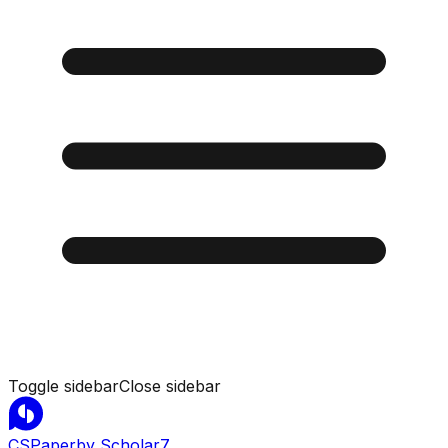
Toggle sidebar
Close sidebar
CSPaper
by Scholar7