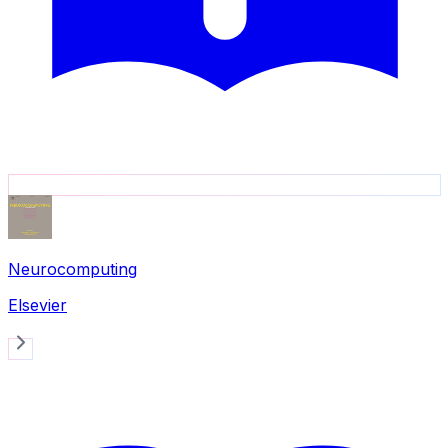
Neurocomputing
Elsevier