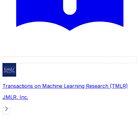
Transactions on Machine Learning Research (TMLR)
JMLR, Inc.