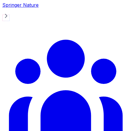
Springer Nature