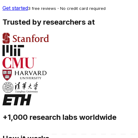
Get started
3 free reviews・No credit card required
Trusted by researchers at
+1,000 research labs worldwide