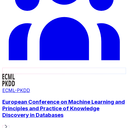
ECML-PKDD
European Conference on Machine Learning and
Principles and Practice of Knowledge
Discovery in Databases