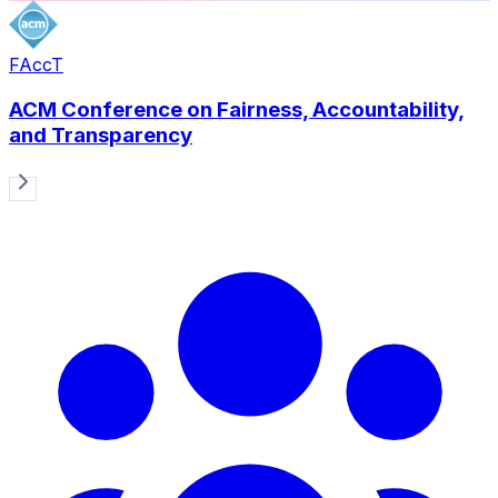
FAccT
ACM Conference on Fairness, Accountability,
and Transparency