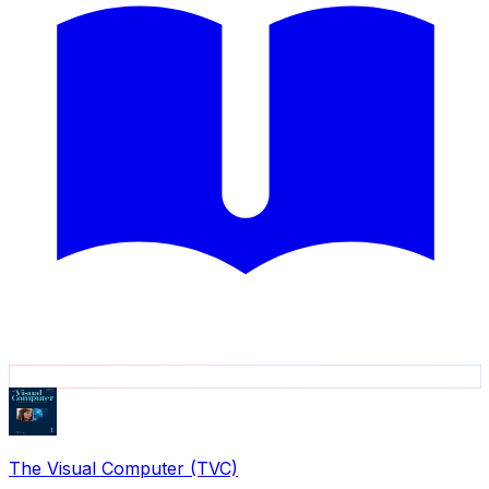
The Visual Computer (TVC)