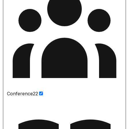
Conference
22