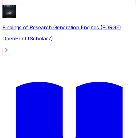
Findings of Research Generation Engines (FORGE)
OpenPrint (Scholar7)