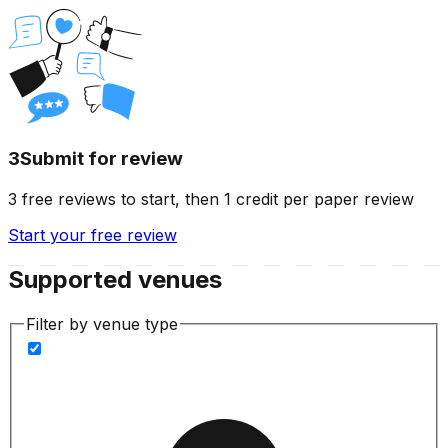
3
Submit for review
3 free reviews to start, then 1 credit per paper review
Start your free review
Supported venues
Filter by venue type