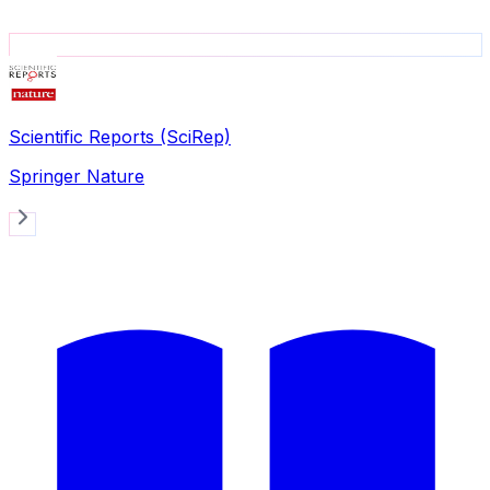
Scientific Reports (SciRep)
Springer Nature