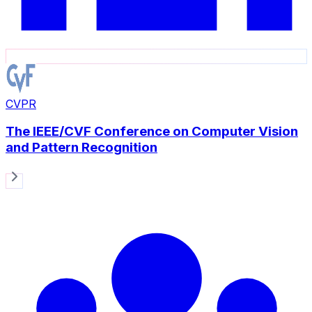
CVPR
The IEEE/CVF Conference on Computer Vision
and Pattern Recognition